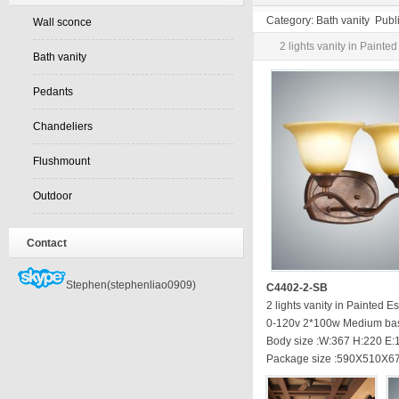
Category: Bath vanity Pub
Wall sconce
2 lights vanity in Paint
Bath vanity
Pedants
Chandeliers
Flushmount
Outdoor
Contact
Stephen(stephenliao0909)
C4402-2-SB
2 lights vanity in Painted 
0-120v 2*100w Medium ba
Body size :W:367 H:220 E
Package size :590X510X6