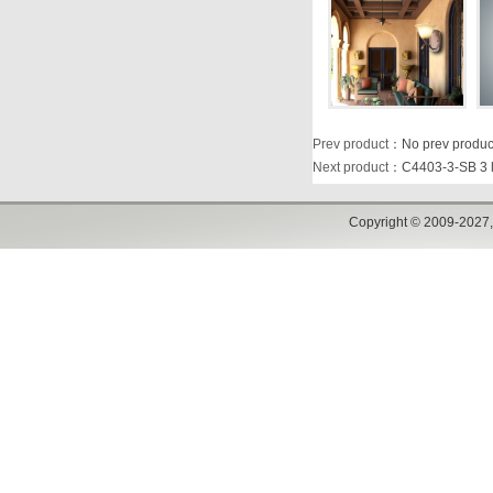
Prev product
：No prev produc
Next product
：
C4403-3-SB 3 l
Copyright © 2009-2027,w