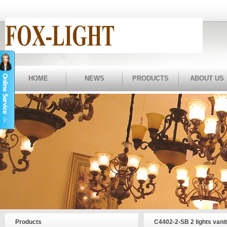
HOME
NEWS
PRODUCTS
ABOUT US
Products
C4402-2-SB 2 lights vani