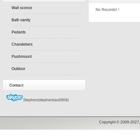
Wall sconce
No Records!！
Bath vanity
Pedants
Chandeliers
Flushmount
Outdoor
Contact
Stephen(stephenliao0909)
Copyright © 2009-2027,w