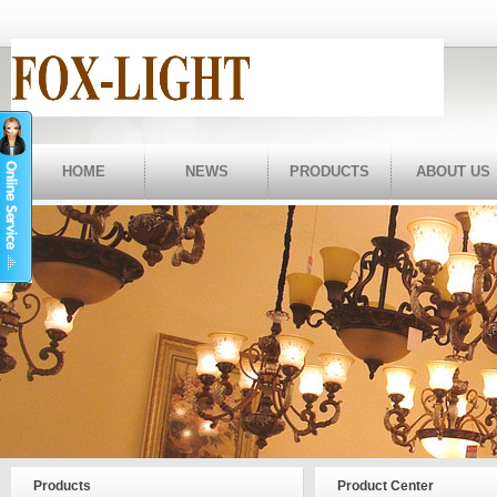
HOME
NEWS
PRODUCTS
ABOUT US
Products
Product Center