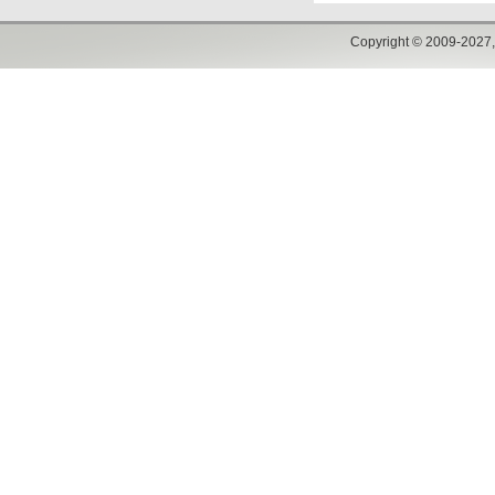
Copyright © 2009-2027,w