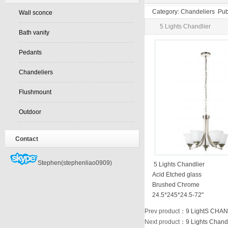
Category: Chandeliers Pub
Wall sconce
5 Lights Chandlier
Bath vanity
Pedants
Chandeliers
Flushmount
Outdoor
Contact
Stephen(stephenliao0909)
5 Lights Chandlier
Acid Etched glass
Brushed Chrome
24.5*245*24.5-72"
Prev product
：
9 LightS CHA
Next product
：
9 Lights Chand