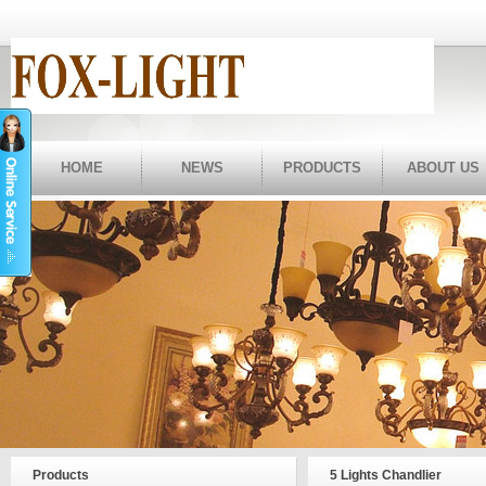
HOME
NEWS
PRODUCTS
ABOUT US
Products
5 Lights Chandlier