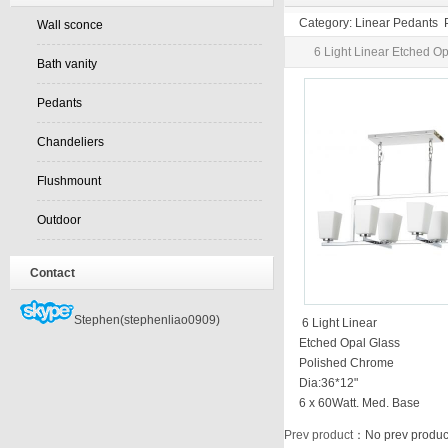
Category: Linear Pedants 
Wall sconce
6 Light Linear Etched O
Bath vanity
Pedants
Chandeliers
Flushmount
Outdoor
Contact
Stephen(stephenliao0909)
6 Light Linear
Etched Opal Glass
Polished Chrome
Dia:36*12"
6 x 60Watt. Med. Base
Prev product
：No prev produc