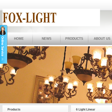
HOME
NEWS
PRODUCTS
ABOUT US
Products
6 Light Linear