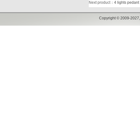
Next product
：
4 lights pedant
Copyright © 2009-2027,w