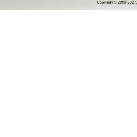
Copyright © 2009-2027,w