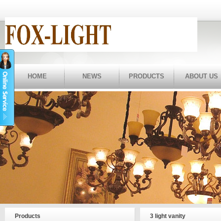
HOME
NEWS
PRODUCTS
ABOUT US
Products
3 light vanity