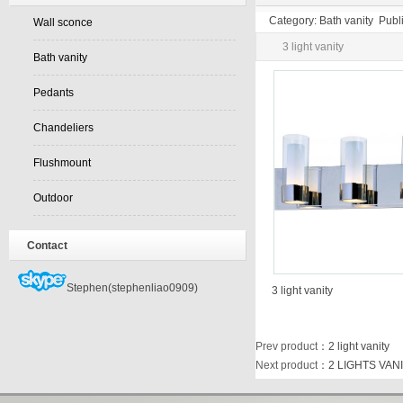
Category: Bath vanity Pub
Wall sconce
3 light vanity
Bath vanity
Pedants
Chandeliers
Flushmount
Outdoor
Contact
Stephen(stephenliao0909)
3 light vanity
Prev product
：
2 light vanity
Next product
：
2 LIGHTS VAN